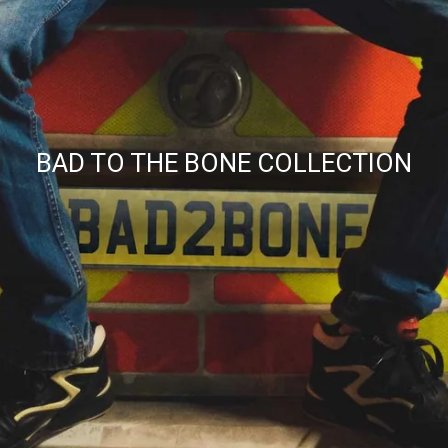
BAD TO THE BONE COLLECTION