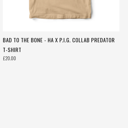
BAD TO THE BONE - HA X P.I.G. COLLAB PREDATOR
T-SHIRT
£20.00