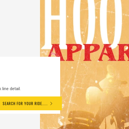
line detail.
SEARCH FOR YOUR RIDE.....