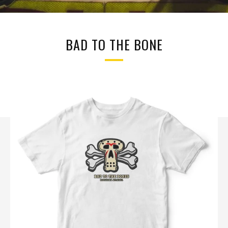
BAD TO THE BONE