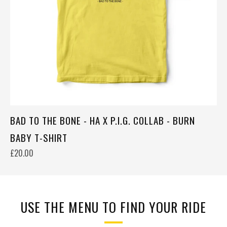
BAD TO THE BONE - HA X P.I.G. COLLAB - BURN
BABY T-SHIRT
£20.00
USE THE MENU TO FIND YOUR RIDE