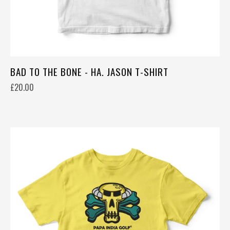
BAD TO THE BONE - HA. JASON T-SHIRT
£20.00