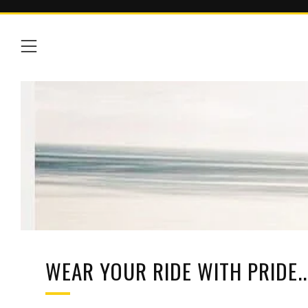
Menu
WEAR YOUR RIDE WITH PRIDE...