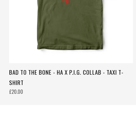
BAD TO THE BONE - HA X P.I.G. COLLAB - TAXI T-
SHIRT
£20.00