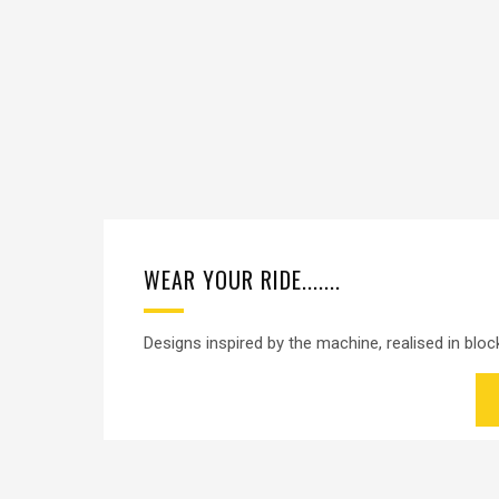
WEAR YOUR RIDE.......
Designs inspired by the machine, realised in block 