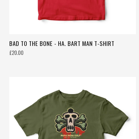
BAD TO THE BONE - HA. BART MAN T-SHIRT
£20.00