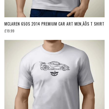
MCLAREN 650S 2014 PREMIUM CAR ART MEN‚ÄÔS T SHIRT
£19.99