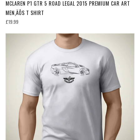
MCLAREN P1 GTR 5 ROAD LEGAL 2015 PREMIUM CAR ART
MEN‚ÄÔS T SHIRT
£19.99