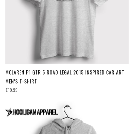
MCLAREN P1 GTR 5 ROAD LEGAL 2015 INSPIRED CAR ART
MEN’S T-SHIRT
£19.99