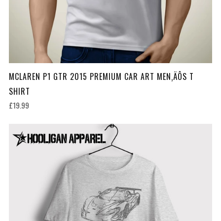
MCLAREN P1 GTR 2015 PREMIUM CAR ART MEN‚ÄÔS T
SHIRT
£19.99