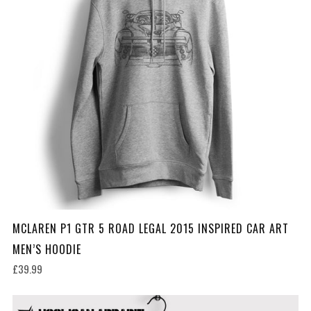
MCLAREN P1 GTR 5 ROAD LEGAL 2015 INSPIRED CAR ART
MEN’S HOODIE
£39.99