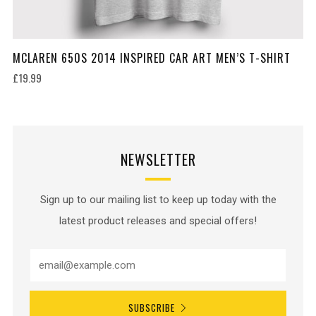
MCLAREN 650S 2014 INSPIRED CAR ART MEN’S T-SHIRT
£19.99
NEWSLETTER
Sign up to our mailing list to keep up today with the
latest product releases and special offers!
SUBSCRIBE