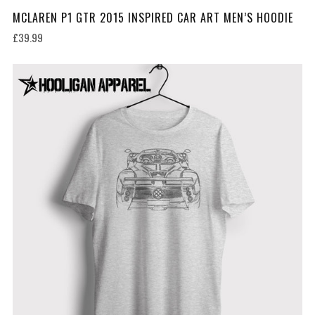
MCLAREN P1 GTR 2015 INSPIRED CAR ART MEN’S HOODIE
£39.99