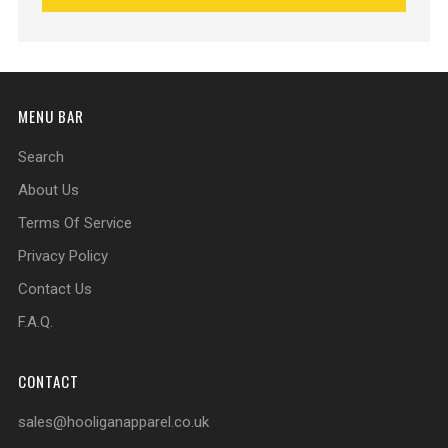
MENU BAR
Search
About Us
Terms Of Service
Privacy Policy
Contact Us
F.A.Q.
CONTACT
sales@hooliganapparel.co.uk