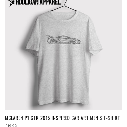
MCLAREN P1 GTR 2015 INSPIRED CAR ART MEN’S T-SHIRT
£19.99