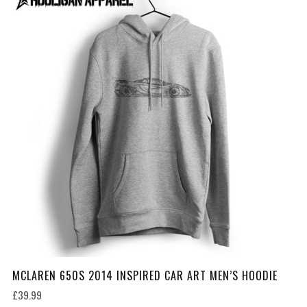
MCLAREN 650S 2014 INSPIRED CAR ART MEN’S HOODIE
£39.99