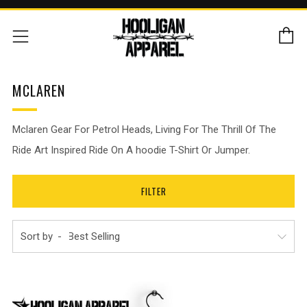
C
Menu
MCLAREN
Mclaren
Gear For Petrol Heads,
Living For The Thrill Of The
Ride Art Inspired Ride On A hoodie T-Shirt Or Jumper.
FILTER
Sort by