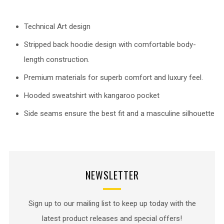
Technical Art design
Stripped back hoodie design with comfortable body-
length construction.
Premium materials for superb comfort and luxury feel.
Hooded sweatshirt with kangaroo pocket
Side seams ensure the best fit and a masculine silhouette
NEWSLETTER
Sign up to our mailing list to keep up today with the
latest product releases and special offers!