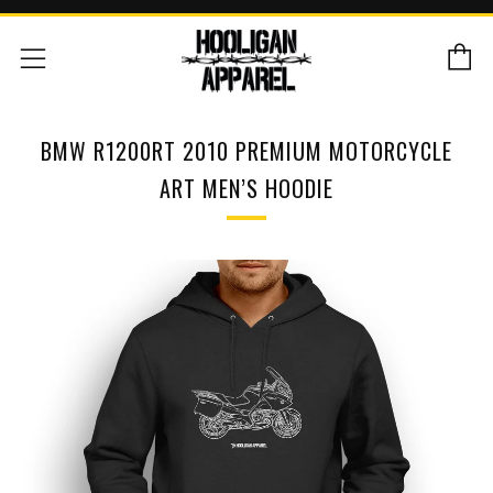
C
Menu
BMW R1200RT 2010 PREMIUM MOTORCYCLE
ART MEN’S HOODIE