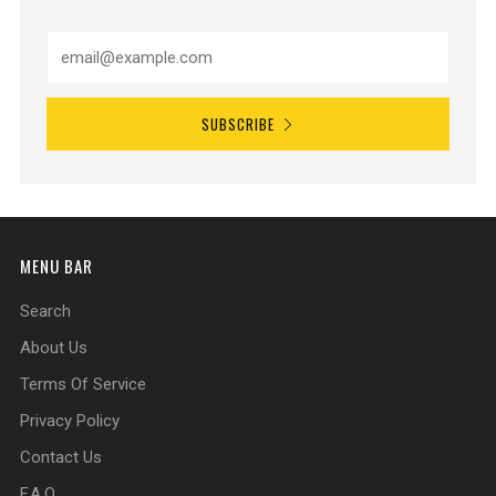
SUBSCRIBE
MENU BAR
Search
About Us
Terms Of Service
Privacy Policy
Contact Us
F.A.Q.