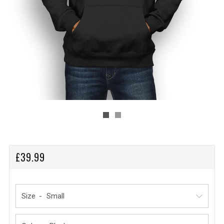
REGULAR
£39.99
PRICE
Size