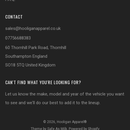
CONTACT
sales@hooliganapparel.co.uk
07756688383
60 Thornhill Park Road, Thornhill
Southampton England
SO18 5TQ United Kingdom
CAN'T FIND WHAT YOU'RE LOOKING FOR?
Let us know the make, model and year of the vehicle you want
to see and we'll do our best to add it to the lineup.
© 2026, Hooligan Apparel®
Theme by Safe As Milk
.
Powered by Shopify