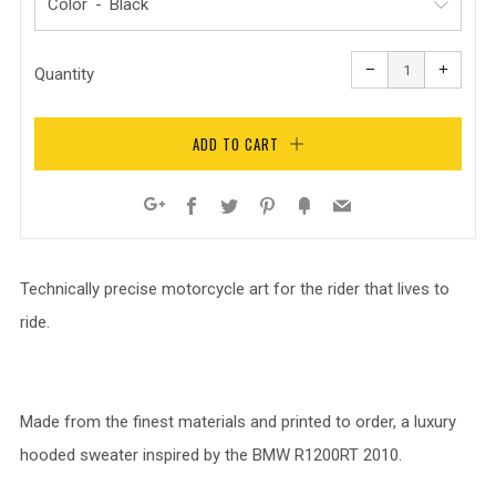
Color
Reduce
Increa
item
item
−
+
quantity
quanti
Quantity
by
by
one
one
ADD TO CART
Facebook
Twitter
Pinterest
Fancy
Email
Google+
Technically precise motorcycle art for the rider that lives to
ride.
Made from the finest materials and printed to order, a luxury
hooded sweater inspired by the BMW R1200RT 2010.