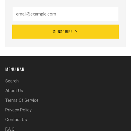
SUBSCRIBE
MENU BAR
Search
About Us
Terms Of Service
Privacy Policy
Contact Us
F.A.Q.