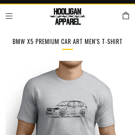
C
Menu
BMW X5 PREMIUM CAR ART MEN’S T-SHIRT