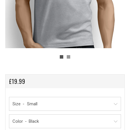
REGULAR
£19.99
PRICE
Size
Color