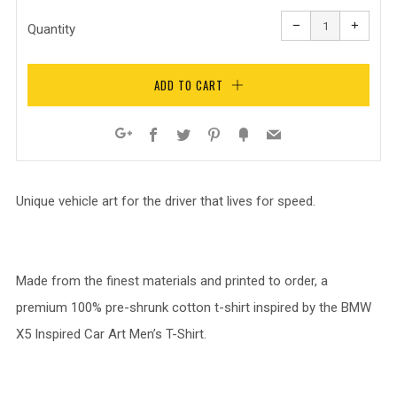
Reduce
Increa
item
item
−
+
quantity
quanti
Quantity
by
by
one
one
ADD TO CART
Facebook
Twitter
Pinterest
Fancy
Email
Google+
Unique vehicle art for the driver that lives for speed.
Made from the finest materials and printed to order, a
premium 100% pre-shrunk cotton t-shirt inspired by the BMW
X5 Inspired Car Art Men’s T-Shirt.