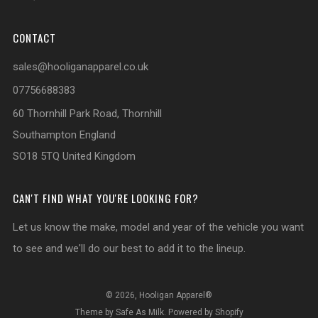
CONTACT
sales@hooliganapparel.co.uk
07756688383
60 Thornhill Park Road, Thornhill
Southampton England
SO18 5TQ United Kingdom
CAN'T FIND WHAT YOU'RE LOOKING FOR?
Let us know the make, model and year of the vehicle you want
to see and we'll do our best to add it to the lineup.
© 2026, Hooligan Apparel®
Theme by Safe As Milk
.
Powered by Shopify