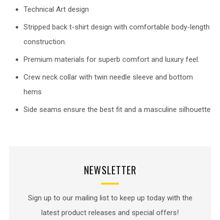
Technical Art design
Stripped back t-shirt design with comfortable body-length
construction.
Premium materials for superb comfort and luxury feel.
Crew neck collar with twin needle sleeve and bottom
hems
Side seams ensure the best fit and a masculine silhouette
NEWSLETTER
Sign up to our mailing list to keep up today with the
latest product releases and special offers!