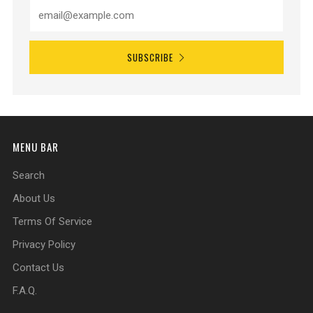
SUBSCRIBE
MENU BAR
Search
About Us
Terms Of Service
Privacy Policy
Contact Us
F.A.Q.