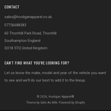
CONTACT
sales@hooliganapparel.co.uk
07756688383
60 Thornhill Park Road, Thornhill
Southampton England
SO18 5TQ United Kingdom
CAN'T FIND WHAT YOU'RE LOOKING FOR?
Let us know the make, model and year of the vehicle you want
to see and we'll do our best to add it to the lineup.
© 2026, Hooligan Apparel®
Theme by Safe As Milk
.
Powered by Shopify