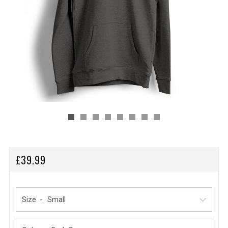
REGULAR
£39.99
PRICE
Size