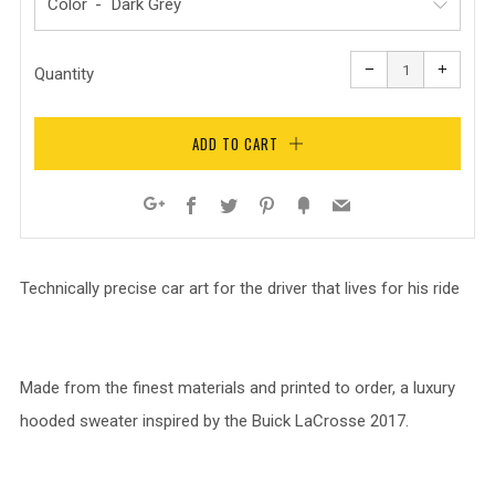
Color
Reduce
Increa
item
item
−
+
quantity
quanti
Quantity
by
by
one
one
ADD TO CART
Facebook
Twitter
Pinterest
Fancy
Email
Google+
Technically precise car art for the driver that lives for his ride
Made from the finest materials and printed to order, a luxury
hooded sweater inspired by the Buick LaCrosse 2017.