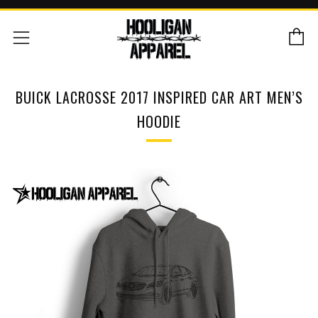
C
Menu
BUICK LACROSSE 2017 INSPIRED CAR ART MEN’S
HOODIE