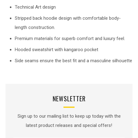
Technical Art design
Stripped back hoodie design with comfortable body-
length construction.
Premium materials for superb comfort and luxury feel.
Hooded sweatshirt with kangaroo pocket
Side seams ensure the best fit and a masculine silhouette
NEWSLETTER
Sign up to our mailing list to keep up today with the
latest product releases and special offers!