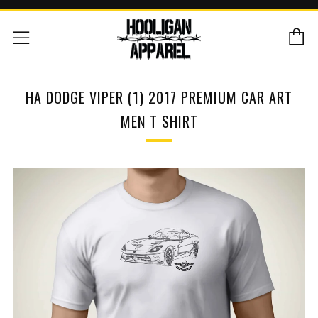
C
Menu
HA DODGE VIPER (1) 2017 PREMIUM CAR ART
MEN T SHIRT