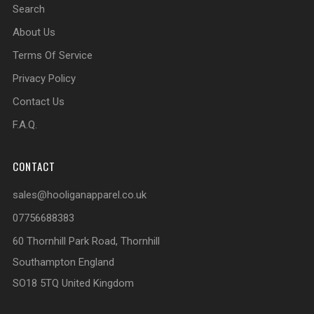
Search
About Us
Terms Of Service
Privacy Policy
Contact Us
F.A.Q.
CONTACT
sales@hooliganapparel.co.uk
07756688383
60 Thornhill Park Road, Thornhill
Southampton England
SO18 5TQ United Kingdom