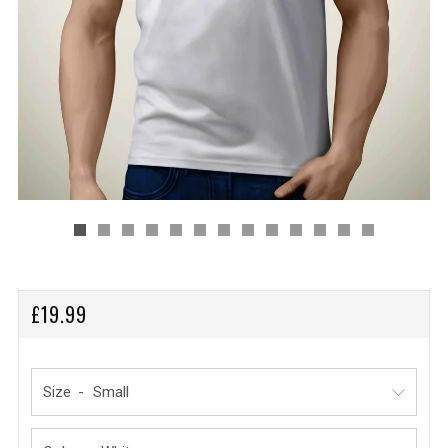
REGULAR
£19.99
PRICE
Size