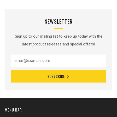
NEWSLETTER
Sign up to our mailing list to keep up today with the
latest product releases and special offers!
SUBSCRIBE
MENU BAR