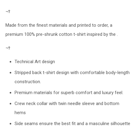
¬†
Made from the finest materials and printed to order, a
premium 100% pre-shrunk cotton t-shirt inspired by the .
¬†
Technical Art design
Stripped back t-shirt design with comfortable body-length
construction.
Premium materials for superb comfort and luxury feel.
Crew neck collar with twin needle sleeve and bottom
hems
Side seams ensure the best fit and a masculine silhouette