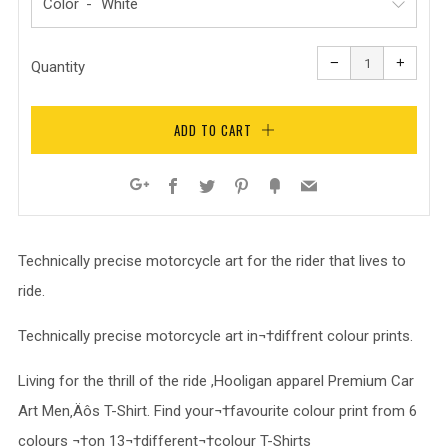
Color
Reduce
Increa
item
item
−
+
quantity
quanti
Quantity
by
by
one
one
ADD TO CART
Facebook
Twitter
Pinterest
Fancy
Email
Google+
Technically precise motorcycle art for the rider that lives to
ride.
Technically precise motorcycle art in¬†diffrent colour prints.
Living for the thrill of the ride ,Hooligan apparel Premium Car
Art Men‚Äôs T-Shirt. Find your¬†favourite colour print from 6
colours ¬†on 13¬†different¬†colour T-Shirts