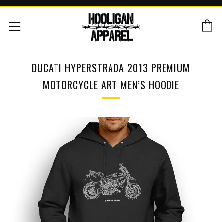
C
Menu
DUCATI HYPERSTRADA 2013 PREMIUM
MOTORCYCLE ART MEN’S HOODIE