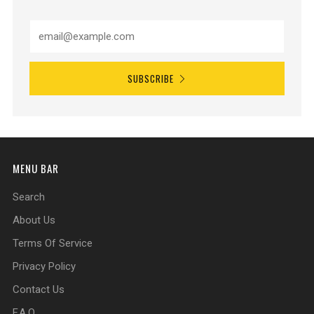
SUBSCRIBE
MENU BAR
Search
About Us
Terms Of Service
Privacy Policy
Contact Us
F.A.Q.