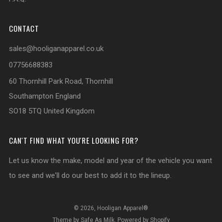
CONTACT
sales@hooliganapparel.co.uk
07756688383
60 Thornhill Park Road, Thornhill
Southampton England
SO18 5TQ United Kingdom
CAN'T FIND WHAT YOU'RE LOOKING FOR?
Let us know the make, model and year of the vehicle you want
to see and we'll do our best to add it to the lineup.
© 2026, Hooligan Apparel®
Theme by Safe As Milk
.
Powered by Shopify