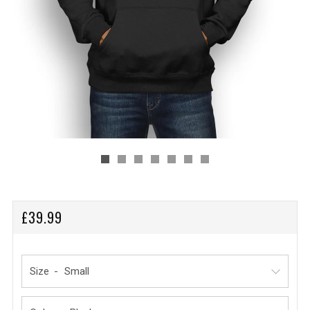
REGULAR
£39.99
PRICE
Size