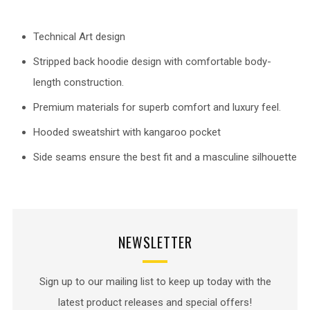
Technical Art design
Stripped back hoodie design with comfortable body-
length construction.
Premium materials for superb comfort and luxury feel.
Hooded sweatshirt with kangaroo pocket
Side seams ensure the best fit and a masculine silhouette
NEWSLETTER
Sign up to our mailing list to keep up today with the
latest product releases and special offers!