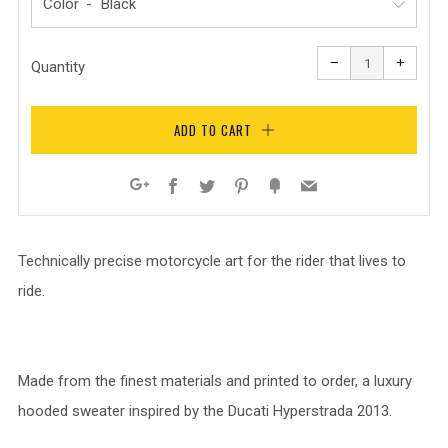
Color
Reduce
Increa
item
item
−
+
quantity
quanti
Quantity
by
by
one
one
ADD TO CART
Facebook
Twitter
Pinterest
Fancy
Email
Google+
Technically precise motorcycle art for the rider that lives to
ride.
Made from the finest materials and printed to order, a luxury
hooded sweater inspired by the Ducati Hyperstrada 2013.