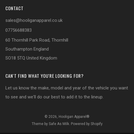
CONTACT
sales@hooliganapparel.co.uk
07756688383
60 Thornhill Park Road, Thornhill
Southampton England
SO18 5TQ United Kingdom
CAN'T FIND WHAT YOU'RE LOOKING FOR?
Let us know the make, model and year of the vehicle you want
to see and we'll do our best to add it to the lineup.
© 2026, Hooligan Apparel®
Theme by Safe As Milk
.
Powered by Shopify