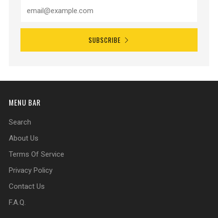
SUBSCRIBE
MENU BAR
Search
About Us
Terms Of Service
Privacy Policy
Contact Us
F.A.Q.