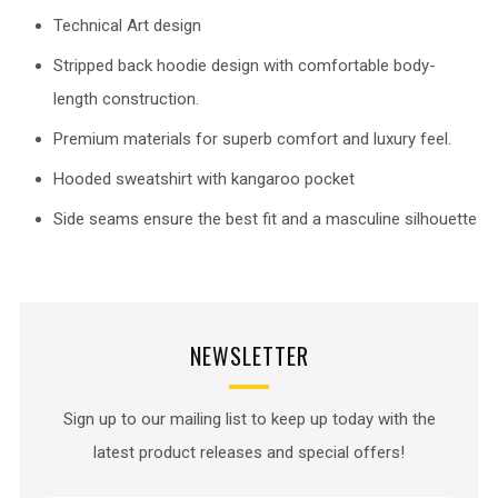
Technical Art design
Stripped back hoodie design with comfortable body-
length construction.
Premium materials for superb comfort and luxury feel.
Hooded sweatshirt with kangaroo pocket
Side seams ensure the best fit and a masculine silhouette
NEWSLETTER
Sign up to our mailing list to keep up today with the
latest product releases and special offers!