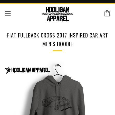
C
Menu
FIAT FULLBACK CROSS 2017 INSPIRED CAR ART
MEN’S HOODIE