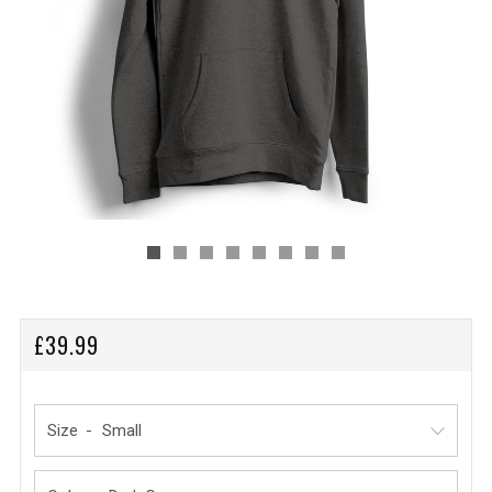
REGULAR
£39.99
PRICE
Size