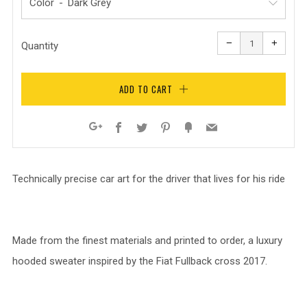
Color
Reduce
Increa
item
item
−
+
quantity
quanti
Quantity
by
by
one
one
ADD TO CART
Facebook
Twitter
Pinterest
Fancy
Email
Google+
Technically precise car art for the driver that lives for his ride
Made from the finest materials and printed to order, a luxury
hooded sweater inspired by the Fiat Fullback cross 2017.