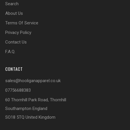
Search
About Us
Terms Of Service
Privacy Policy
Contact Us
F.A.Q.
CONTACT
sales@hooliganapparel.co.uk
07756688383
60 Thornhill Park Road, Thornhill
Southampton England
SO18 5TQ United Kingdom