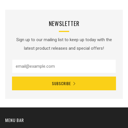
NEWSLETTER
Sign up to our mailing list to keep up today with the
latest product releases and special offers!
SUBSCRIBE
MENU BAR