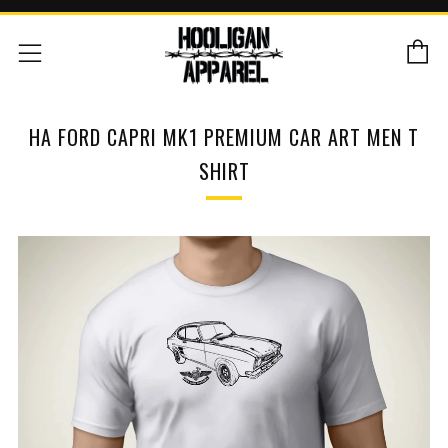
C
Menu
HA FORD CAPRI MK1 PREMIUM CAR ART MEN T
SHIRT