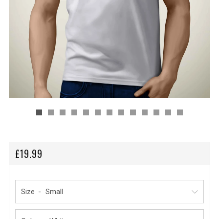
REGULAR
£19.99
PRICE
Size