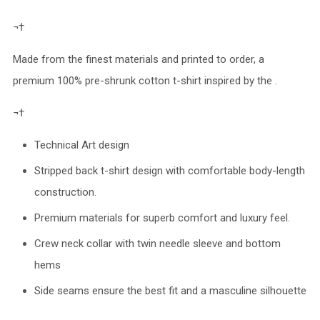
¬†
Made from the finest materials and printed to order, a
premium 100% pre-shrunk cotton t-shirt inspired by the .
¬†
Technical Art design
Stripped back t-shirt design with comfortable body-length
construction.
Premium materials for superb comfort and luxury feel.
Crew neck collar with twin needle sleeve and bottom
hems
Side seams ensure the best fit and a masculine silhouette