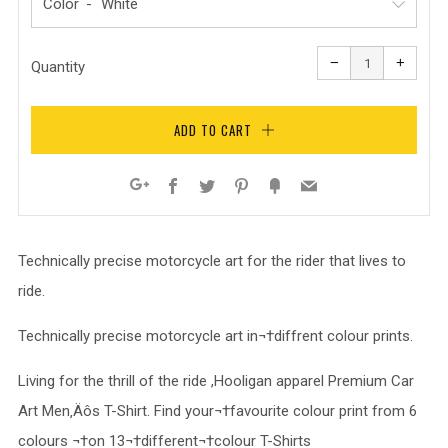
Color
Reduce
Increa
item
item
−
+
quantity
quanti
Quantity
by
by
one
one
ADD TO CART
Facebook
Twitter
Pinterest
Fancy
Email
Google+
Technically precise motorcycle art for the rider that lives to
ride.
Technically precise motorcycle art in¬†diffrent colour prints.
Living for the thrill of the ride ,Hooligan apparel Premium Car
Art Men‚Äôs T-Shirt. Find your¬†favourite colour print from 6
colours ¬†on 13¬†different¬†colour T-Shirts