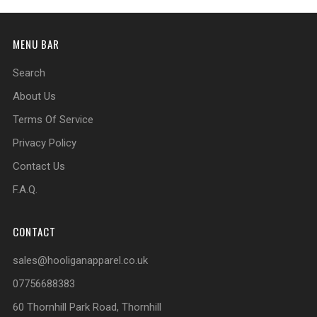
MENU BAR
Search
About Us
Terms Of Service
Privacy Policy
Contact Us
F.A.Q.
CONTACT
sales@hooliganapparel.co.uk
07756688383
60 Thornhill Park Road, Thornhill