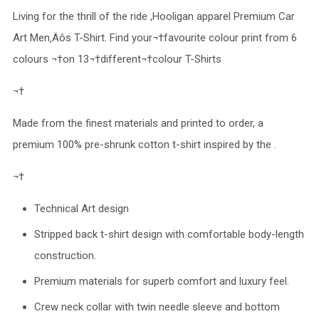
Living for the thrill of the ride ,Hooligan apparel Premium Car
Art Men‚Äôs T-Shirt. Find your¬†favourite colour print from 6
colours ¬†on 13¬†different¬†colour T-Shirts
¬†
Made from the finest materials and printed to order, a
premium 100% pre-shrunk cotton t-shirt inspired by the .
¬†
Technical Art design
Stripped back t-shirt design with comfortable body-length
construction.
Premium materials for superb comfort and luxury feel.
Crew neck collar with twin needle sleeve and bottom