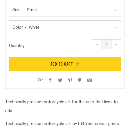
Size
Color
Reduce
Increa
item
item
−
+
quantity
quanti
Quantity
by
by
one
one
ADD TO CART
Facebook
Twitter
Pinterest
Fancy
Email
Google+
Technically precise motorcycle art for the rider that lives to
ride.
Technically precise motorcycle art in¬†diffrent colour prints.