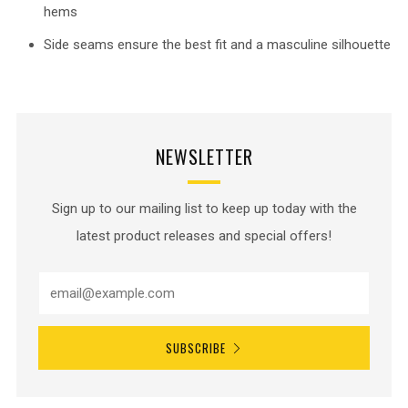
hems
Side seams ensure the best fit and a masculine silhouette
NEWSLETTER
Sign up to our mailing list to keep up today with the
latest product releases and special offers!
SUBSCRIBE