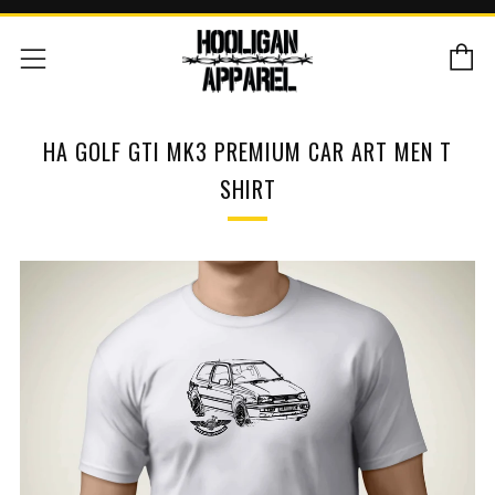
C
Menu
HA GOLF GTI MK3 PREMIUM CAR ART MEN T
SHIRT