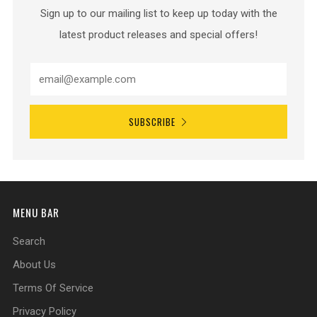
Sign up to our mailing list to keep up today with the
latest product releases and special offers!
SUBSCRIBE
MENU BAR
Search
About Us
Terms Of Service
Privacy Policy