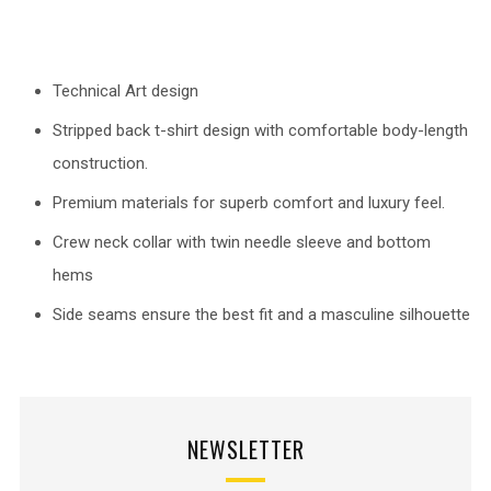
Technical Art design
Stripped back t-shirt design with comfortable body-length
construction.
Premium materials for superb comfort and luxury feel.
Crew neck collar with twin needle sleeve and bottom
hems
Side seams ensure the best fit and a masculine silhouette
NEWSLETTER