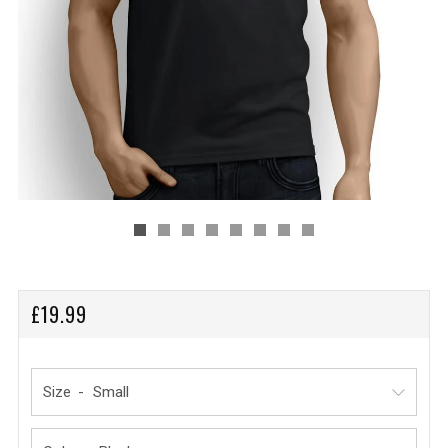
REGULAR
£19.99
PRICE
Size