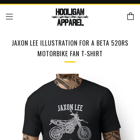
C
Menu
JAXON LEE ILLUSTRATION FOR A BETA 520RS
MOTORBIKE FAN T-SHIRT