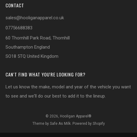
CONTACT
sales@hooliganapparel.co.uk
07756688383
60 Thornhill Park Road, Thornhill
Southampton England
SO18 5TQ United Kingdom
CAN'T FIND WHAT YOU'RE LOOKING FOR?
Let us know the make, model and year of the vehicle you want
to see and we'll do our best to add it to the lineup.
© 2026, Hooligan Apparel®
Theme by Safe As Milk
.
Powered by Shopify