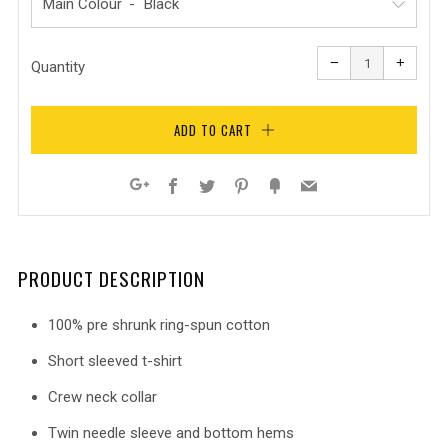
Main Colour
Reduce
Increa
item
item
−
+
quantity
quanti
Quantity
by
by
one
one
ADD TO CART
Facebook
Twitter
Pinterest
Fancy
Email
Google+
PRODUCT DESCRIPTION
100% pre shrunk ring-spun cotton
Short sleeved t-shirt
Crew neck collar
Twin needle sleeve and bottom hems