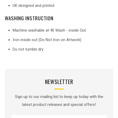
UK designed and printed
WASHING INSTRUCTION
Machine washable at 40 Wash - inside Out
Iron inside out (Do Not Iron on Artwork)
Do not tumble dry
NEWSLETTER
Sign up to our mailing list to keep up today with the
latest product releases and special offers!