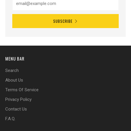
SUBSCRIBE
MENU BAR
Search
About Us
Terms Of Service
Privacy Policy
Contact Us
F.A.Q.