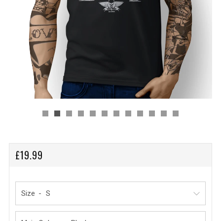
REGULAR
£19.99
PRICE
Size