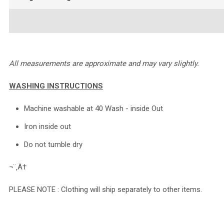
All measurements are approximate and may vary slightly.
WASHING INSTRUCTIONS
Machine washable at 40 Wash - inside Out
Iron inside out
Do not tumble dry
¬¨‚Ä†
PLEASE NOTE : Clothing will ship separately to other items.