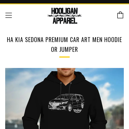
C
Menu
HA KIA SEDONA PREMIUM CAR ART MEN HOODIE
OR JUMPER