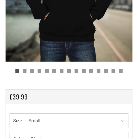
REGULAR
£39.99
PRICE
Size