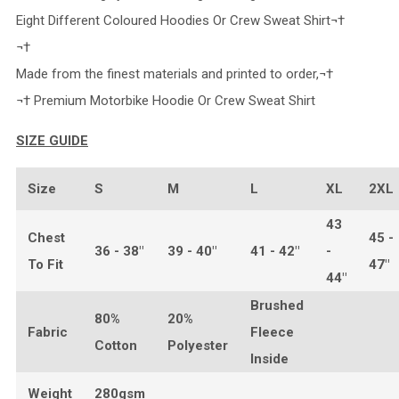
Eight Different Coloured Hoodies Or Crew Sweat Shirt¬†
¬†
Made from the finest materials and printed to order,¬†
¬† Premium Motorbike Hoodie Or Crew Sweat Shirt
SIZE GUIDE
Size
S
M
L
XL
2XL
43
Chest
45 -
36 - 38"
39 - 40"
41 - 42"
-
To Fit
47"
44"
Brushed
80%
20%
Fabric
Fleece
Cotton
Polyester
Inside
Weight
280gsm