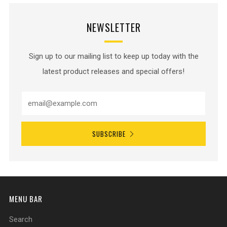
NEWSLETTER
Sign up to our mailing list to keep up today with the
latest product releases and special offers!
SUBSCRIBE
MENU BAR
Search