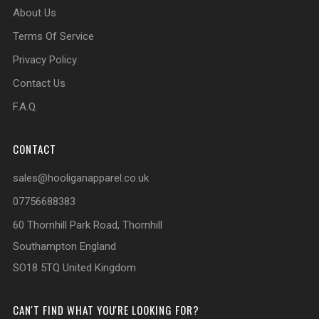
About Us
Terms Of Service
Privacy Policy
Contact Us
F.A.Q.
CONTACT
sales@hooliganapparel.co.uk
07756688383
60 Thornhill Park Road, Thornhill
Southampton England
SO18 5TQ United Kingdom
CAN'T FIND WHAT YOU'RE LOOKING FOR?