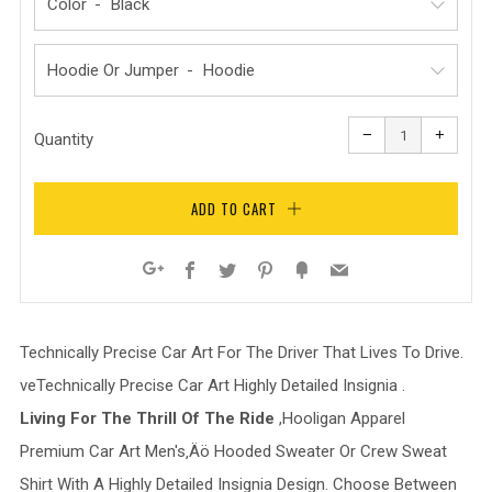
Color
Hoodie Or Jumper
Reduce
Increa
item
item
−
+
quantity
quanti
Quantity
by
by
one
one
ADD TO CART
Facebook
Twitter
Pinterest
Fancy
Email
Google+
Technically Precise Car Art For The Driver That Lives To Drive.
veTechnically Precise Car Art Highly Detailed Insignia .
Living For The Thrill Of The Ride
,Hooligan Apparel
Premium Car Art Men's‚Äö H
ooded Sweater Or Crew Sweat
Shirt With A Highly Detailed Insignia Design
. Choose Between