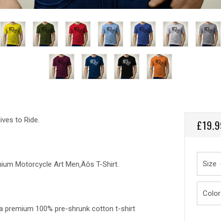
ives to Ride.
REGU
£19.9
PRICE
Size
remium Motorcycle Art Men‚Äôs T-Shirt.
Color
, a premium 100% pre-shrunk cotton t-shirt