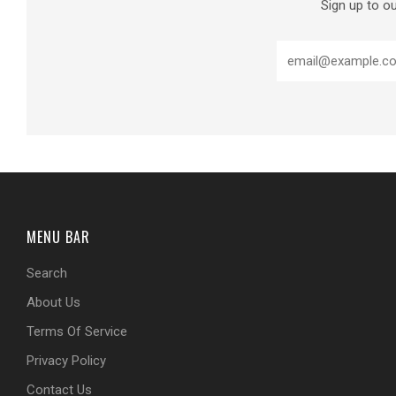
Sign up to ou
MENU BAR
Search
About Us
Terms Of Service
Privacy Policy
Contact Us