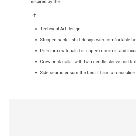
inspired by the .
¬†
Technical Art design
Stripped back t-shirt design with comfortable b
Premium materials for superb comfort and luxur
Crew neck collar with twin needle sleeve and 
Side seams ensure the best fit and a masculine 