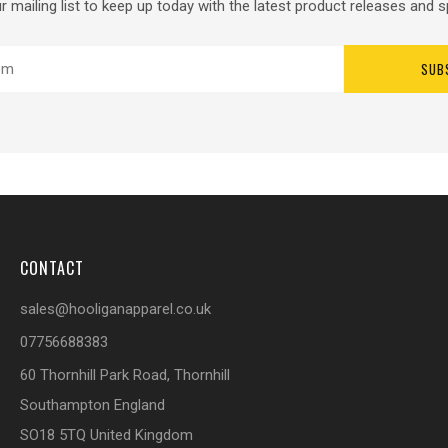
r mailing list to keep up today with the latest product releases and s
SUB
CONTACT
sales@hooliganapparel.co.uk
07756688383
60 Thornhill Park Road, Thornhill
Southampton England
SO18 5TQ United Kingdom