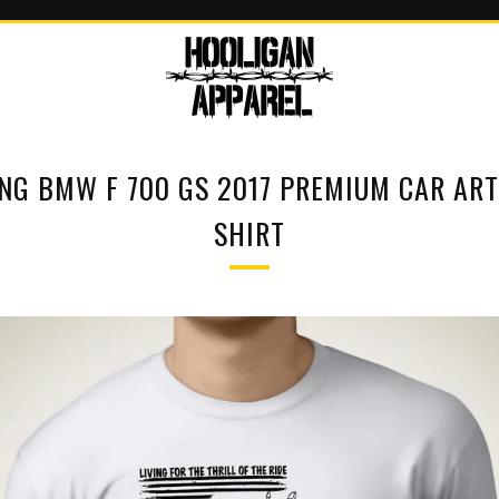
ING BMW F 700 GS 2017 PREMIUM CAR ART
SHIRT