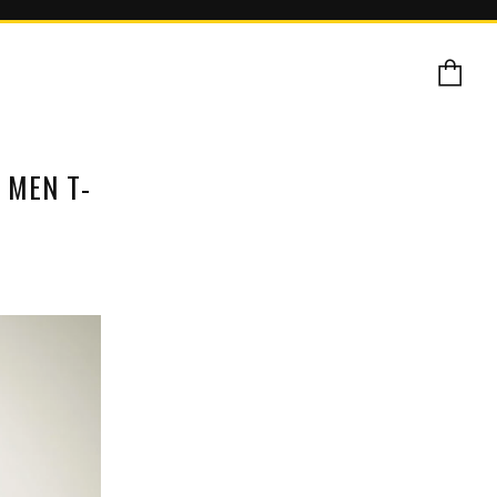
Ca
 MEN T-