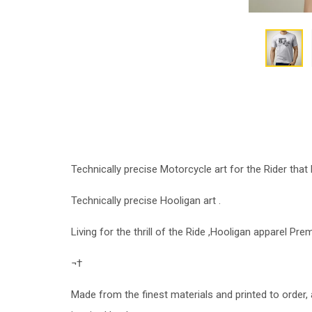
Technically precise Motorcycle art for the Rider that l
Technically precise Hooligan art .
Living for the thrill of the Ride ,Hooligan apparel P
¬†
Made from the finest materials and printed to order