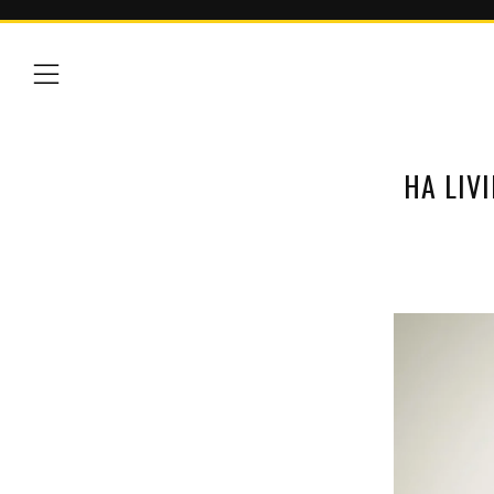
Menu
HA LIV