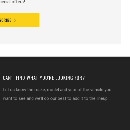
pecial offers!
SCRIBE
CAN'T FIND WHAT YOU'RE LOOKING FOR?
Let us know the make, model and year of the vehicle you
want to see and we'll do our best to add it to the lineup.