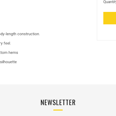
Quantit
ody-length construction.
y feel.
bottom hems
silhouette
NEWSLETTER