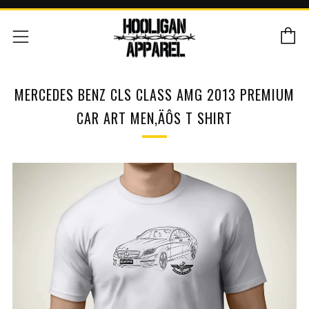
C
Menu
MERCEDES BENZ CLS CLASS AMG 2013 PREMIUM
CAR ART MEN‚ÄÔS T SHIRT