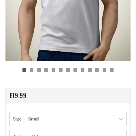
REGULAR
£19.99
PRICE
Size