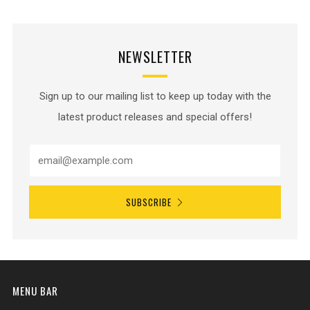
NEWSLETTER
Sign up to our mailing list to keep up today with the
latest product releases and special offers!
SUBSCRIBE
MENU BAR