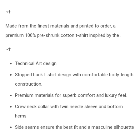
¬†
Made from the finest materials and printed to order, a
premium 100% pre-shrunk cotton t-shirt inspired by the .
¬†
Technical Art design
Stripped back t-shirt design with comfortable body-length
construction.
Premium materials for superb comfort and luxury feel.
Crew neck collar with twin needle sleeve and bottom
hems
Side seams ensure the best fit and a masculine silhouette