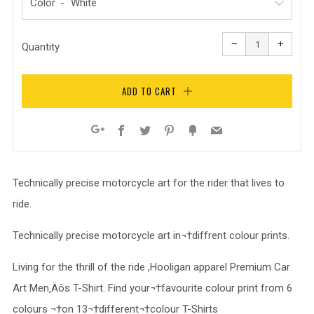
Color
Reduce
Increa
item
item
−
+
quantity
quanti
Quantity
by
by
one
one
ADD TO CART
Facebook
Twitter
Pinterest
Fancy
Email
Google+
Technically precise motorcycle art for the rider that lives to
ride.
Technically precise motorcycle art in¬†diffrent colour prints.
Living for the thrill of the ride ,Hooligan apparel Premium Car
Art Men‚Äôs T-Shirt. Find your¬†favourite colour print from 6
colours ¬†on 13¬†different¬†colour T-Shirts