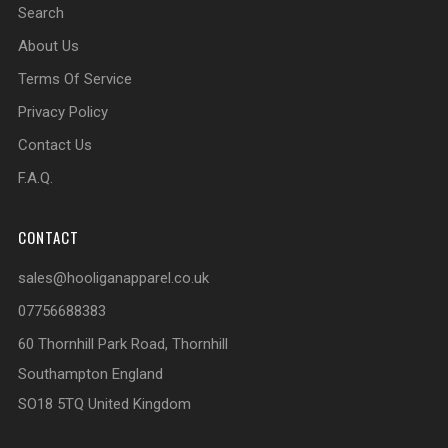
Search
About Us
Terms Of Service
Privacy Policy
Contact Us
F.A.Q.
CONTACT
sales@hooliganapparel.co.uk
07756688383
60 Thornhill Park Road, Thornhill
Southampton England
SO18 5TQ United Kingdom