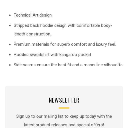
Technical Art design
Stripped back hoodie design with comfortable body-
length construction.
Premium materials for superb comfort and luxury feel.
Hooded sweatshirt with kangaroo pocket
Side seams ensure the best fit and a masculine silhouette
NEWSLETTER
Sign up to our mailing list to keep up today with the
latest product releases and special offers!