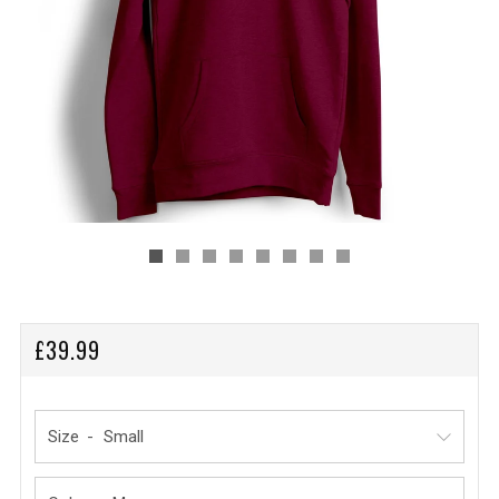
REGULAR
£39.99
PRICE
Size