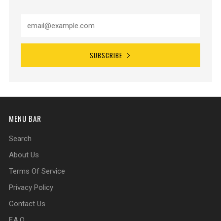
SUBSCRIBE
MENU BAR
Search
About Us
Terms Of Service
Privacy Policy
Contact Us
F.A.Q.