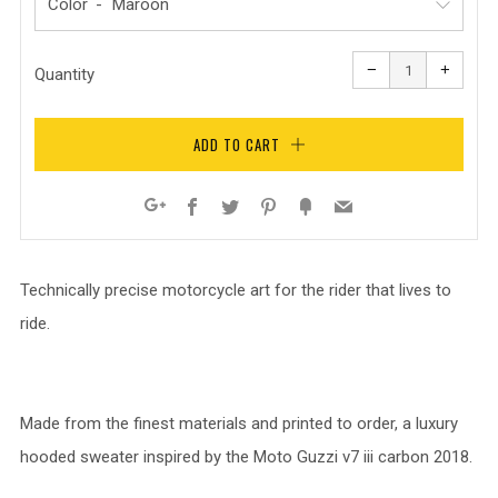
Color
Reduce
Increa
item
item
−
+
quantity
quanti
Quantity
by
by
one
one
ADD TO CART
Facebook
Twitter
Pinterest
Fancy
Email
Google+
Technically precise motorcycle art for the rider that lives to
ride.
Made from the finest materials and printed to order, a luxury
hooded sweater inspired by the Moto Guzzi v7 iii carbon 2018.