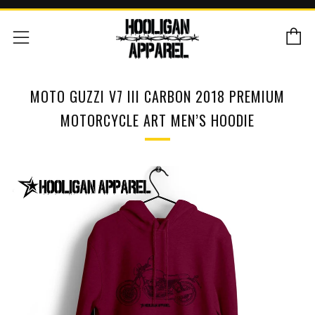
C
Menu
MOTO GUZZI V7 III CARBON 2018 PREMIUM
MOTORCYCLE ART MEN’S HOODIE