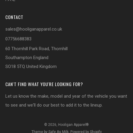
CONTACT
sales@hooliganapparel.co.uk
07756688383
60 Thornhill Park Road, Thornhill
Southampton England
SO18 5TQ United Kingdom
CAN'T FIND WHAT YOU'RE LOOKING FOR?
Let us know the make, model and year of the vehicle you want
to see and we'll do our best to add it to the lineup.
© 2026, Hooligan Apparel®
Theme by Safe As Milk
.
Powered by Shopify