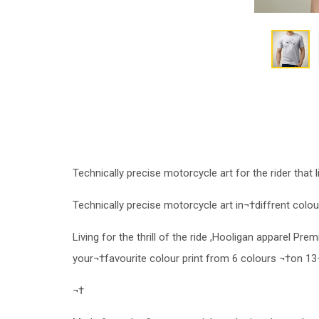
Technically precise motorcycle art for the rider that li
Technically precise motorcycle art in¬†diffrent colour
Living for the thrill of the ride ,Hooligan apparel Pr
your¬†favourite colour print from 6 colours ¬†on 13
¬†