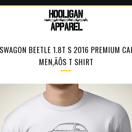
SWAGON BEETLE 1.8T S 2016 PREMIUM CA
MEN‚ÄÔS T SHIRT