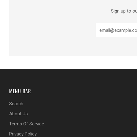
Sign up to ou
MENU BAR
Search
About Us
Terms Of Service
Privacy Policy