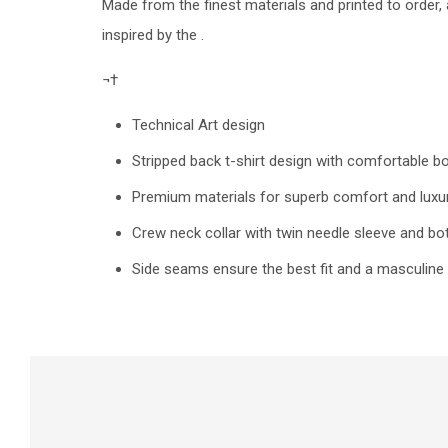
Made from the finest materials and printed to order
inspired by the .
¬†
Technical Art design
Stripped back t-shirt design with comfortable b
Premium materials for superb comfort and luxur
Crew neck collar with twin needle sleeve and 
Side seams ensure the best fit and a masculine 