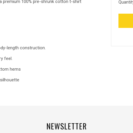
, a premium 100% pre-shrunk cotton t-shirt
Quantit
ody-length construction.
y feel.
bottom hems
silhouette
NEWSLETTER