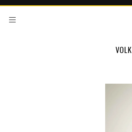
Menu
VOLK