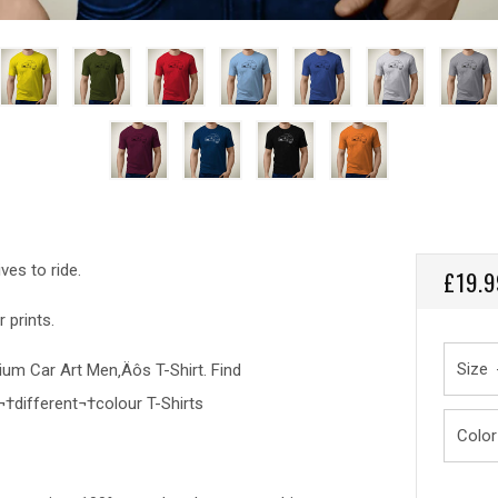
ves to ride.
REGU
£19.9
PRICE
 prints.
Size
emium Car Art Men‚Äôs T-Shirt. Find
¬†different¬†colour T-Shirts
Color