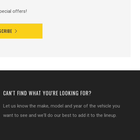
pecial offers!
SCRIBE
CAN'T FIND WHAT YOU'RE LOOKING FOR?
Let us know the make, model and year of the vehicle you
want to see and we'll do our best to add it to the lineup.