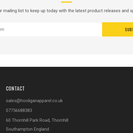
r mailing list to keep up today with the latest product releases and s
SUB
CONTACT
sales@hooliganapparel.co.uk
07756688383
60 Thornhill Park Road, Thornhill
Southampton England