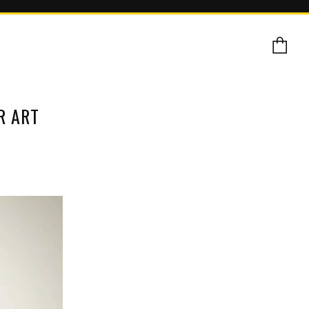
Ca
R ART